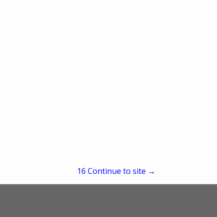
re
Showing
results
15
Continue to site →