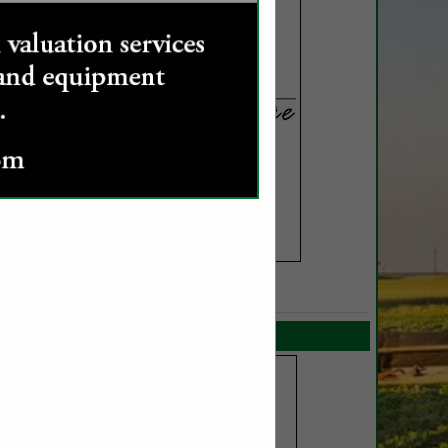
SPOTLIGHTS