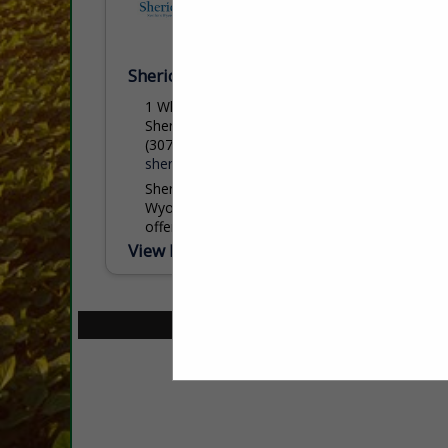
Sheridan College
1 Whitney Way
Sheridan, WY 82801
(307) 675-0505
sheridan.edu
Sheridan College, nestled at the base of
Wyoming’s stunning Bighorn Mountains,
offers students an exceptional blend of
academic excellence, affordability, and
View More...
personal support. With more than 60
programs...
Select page:
No mo