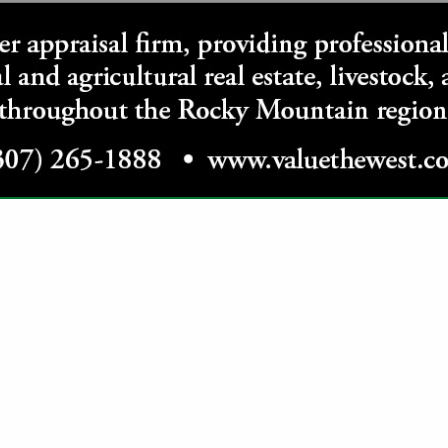
VIEW ALL FEATURED COMPANIES
INGS IN PORK
re
Showing
results