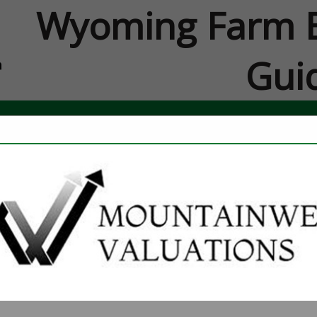
Wyoming Farm B
Gui
FEATURED COMPANIES