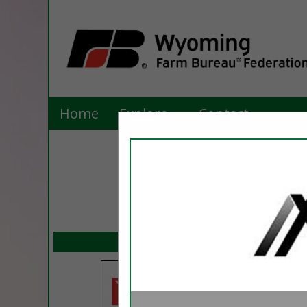
Home
Explore
Contact