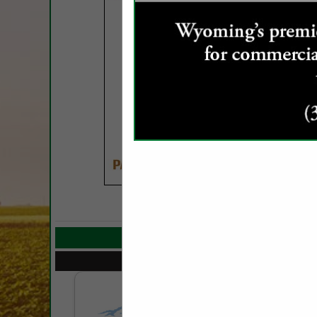
COMPANY LIST
Select page:
No mo