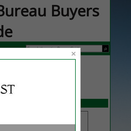
ureau Buyers
de
×