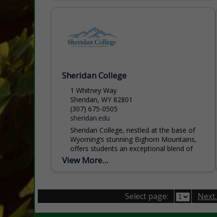
Sheridan College
1 Whitney Way
Sheridan, WY 82801
(307) 675-0505
sheridan.edu
Sheridan College, nestled at the base of
Wyoming’s stunning Bighorn Mountains,
offers students an exceptional blend of
academic excellence, affordability, and
View More...
personal support. With more than 60
programs...
Select page:
Next..