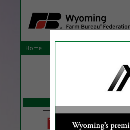
Home
Explore
Contact