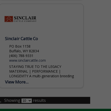
Sinclair Cattle Co
PO Box 1158
Buffalo, WY 82834
(406) 788-9331
www.sinclaircattle.com
STAYING TRUE TO THE LEGACY
MATERNAL | PERFORMANCE |
LONGEVITY A multi-generation breeding
program focusing on the longevity of
View More...
proven genetics. Logan Baker (307) 254-
1477 Lance Kline (785) 564-1744
.
Showing
results