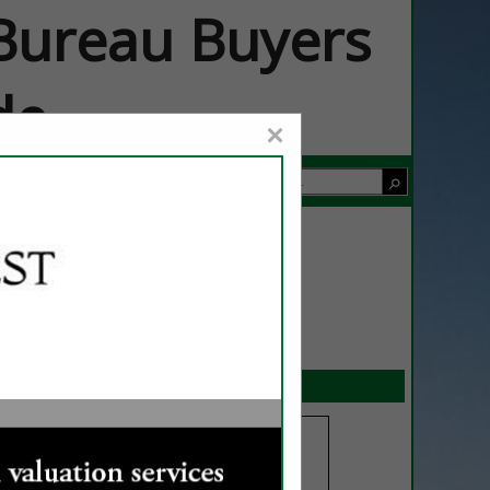
ureau Buyers
de
×