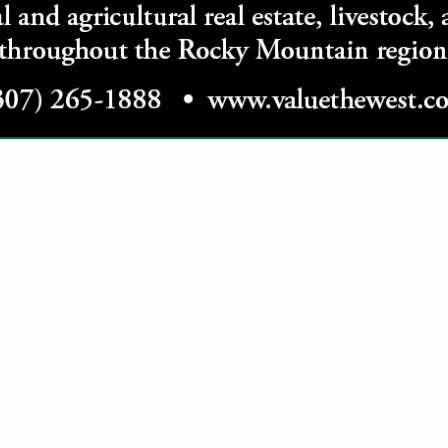
VIEW ALL FEATURED COMPANIES
GS ALL LISTINGS
.
Showing
results