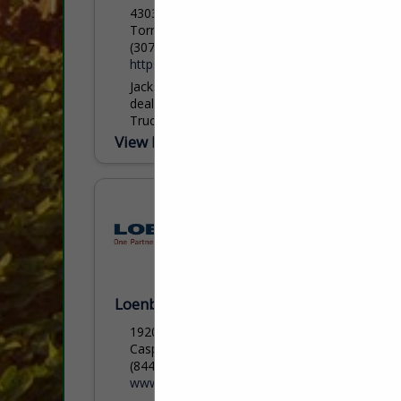
4303 Buttermilk Rd.
Torrington, WY 82240
(307) 532-0338
https://www.feedyourcattle.com/
Jackson AG is the authorized regional
dealer for HydraBed bale beds and CM
Truck Beds, serving agricultural,
commercial, and industrial customers
View More...
across Wyoming, Nebraska, and Colorado
with proven...
Loenbro LLC
1920 North Loop Ave
Casper, WY 82601
(844) 563-6276 ext. 1030
www.loenbro.com