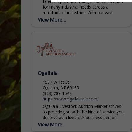
Loenbro provides a single-source solution
for many industrial needs across a
multitude of industries. With our vast
coverage of the western United States,
View More...
we pride ourselves on being...
Ogallala
1507 W 1st St
Ogallala, NE 69153
(308) 289-1548
https://www.ogallalalive.com/
Ogallala Livestock Auction Market strives
to provide you with the kind of service you
deserve as a livestock business person
and a friend. Over the past 75 years,
View More...
Ogallala...