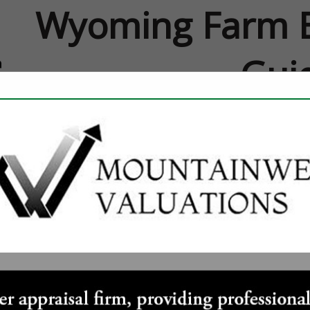
Wyoming Farm B
Gui
FEATURED COMPANIES