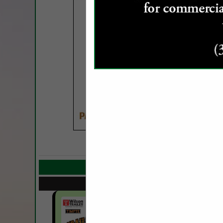
COMPANY LISTIN
Select page:
Next..