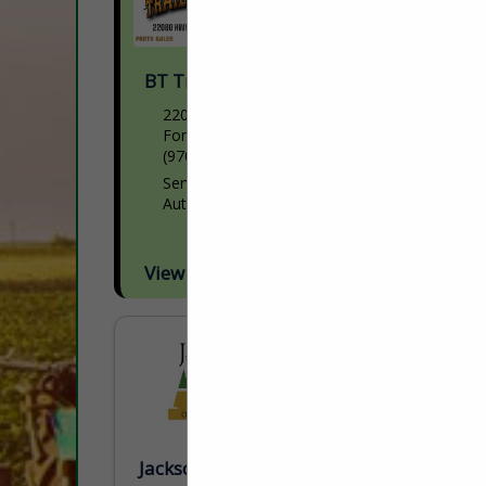
BT Trailer Services Inc.
22080 HWY 34
Fort Morgan, CO 80701
(970) 542-2325
Servicing Semi trailers and part sales
Authorized Wilson repair facility
View More...
Jackson AG Inc