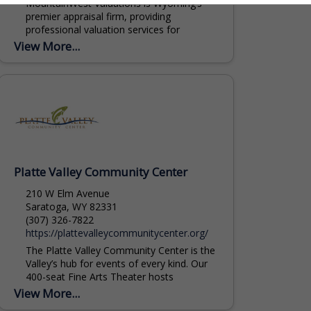
MountainWest Valuations is Wyoming’s
premier appraisal firm, providing
professional valuation services for
commercial and agricultural real estate,
View More...
livestock, and equipment throughout the
Rocky Mountain region. Our Agricultural...
Platte Valley Community Center
210 W Elm Avenue
Saratoga, WY 82331
(307) 326-7822
https://plattevalleycommunitycenter.org/
The Platte Valley Community Center is the
Valley’s hub for events of every kind. Our
400-seat Fine Arts Theater hosts
performances, lectures, and large
View More...
presentations. The Great...