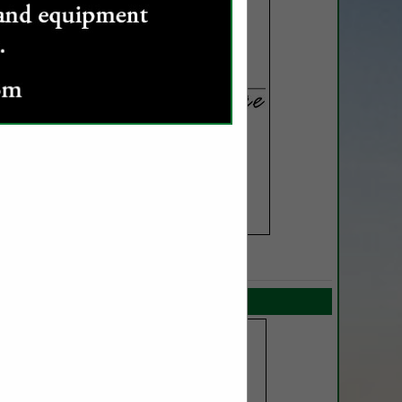
SPOTLIGHTS